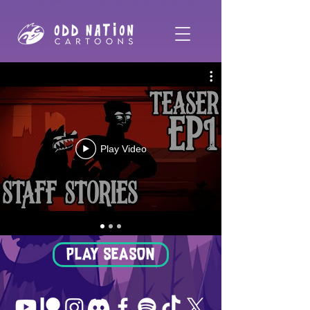
Play Video
PLAY SEASON