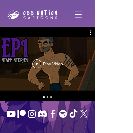
Play Video