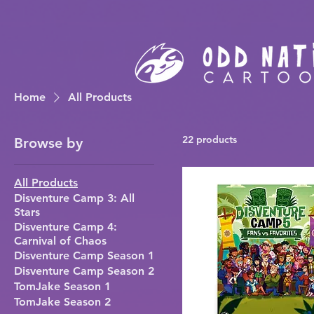
Home
All Products
22 products
Browse by
All Products
Disventure Camp 3: All
Stars
Disventure Camp 4:
Carnival of Chaos
Disventure Camp Season 1
Disventure Camp Season 2
TomJake Season 1
TomJake Season 2