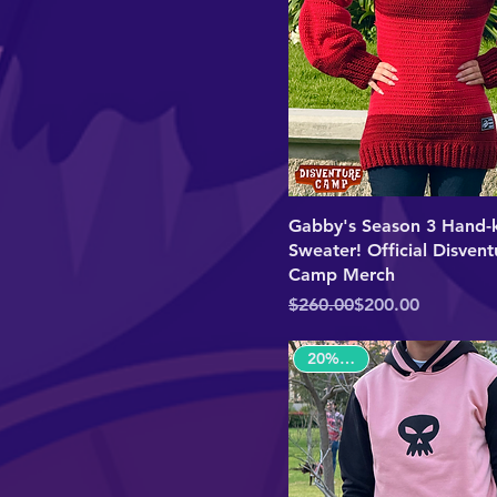
Gabby's Season 3 Hand-k
Sweater! Official Disvent
Camp Merch
Regular Price
Sale Price
$260.00
$200.00
20% OFF!