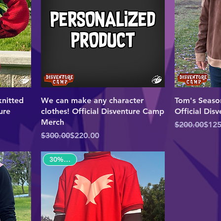
nitted
We can make any character
Tom's Seaso
ure
clothes! Official Disventure Camp
Official Di
Merch
Regular Pric
Sale Price
$200.00
$125
Regular Price
Sale Price
$300.00
$220.00
30% OFF!