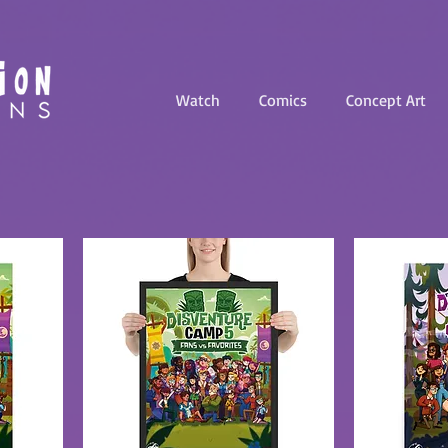
Watch
Comics
Concept Art