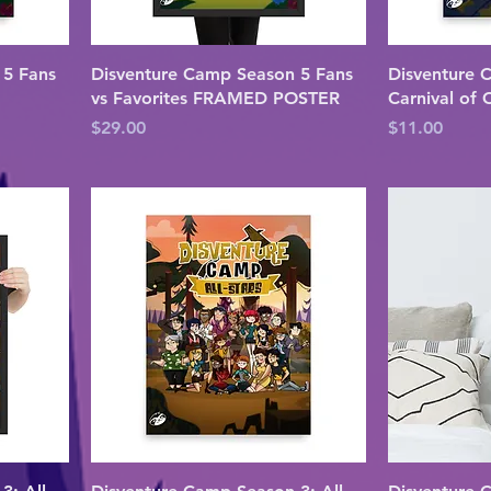
 5 Fans
Disventure Camp Season 5 Fans
Disventure 
vs Favorites FRAMED POSTER
Carnival of
Price
Price
$29.00
$11.00