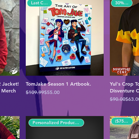
30% OFF!
Last Copies!
 Jacket!
TomJake Season 1 Artbook.
Yul's Crop To
p Merch
Disventure
Regular Price
Sale Price
$109.99
$55.00
Regular Pric
Sale Price
$90.00
$63.0
($75 OFF!)
Personalized Product($80 OFF!)