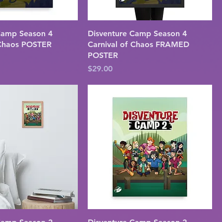
Camp Season 4
Disventure Camp Season 4
 Chaos POSTER
Carnival of Chaos FRAMED
POSTER
Price
$29.00