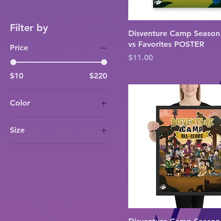
Filter by
Disventure Camp Season
vs Favorites POSTER
Price
Price
$11.00
$10
$220
Color
Black
Size
Red Oak
12×16
White
16×20
18×24
24×32
30×40