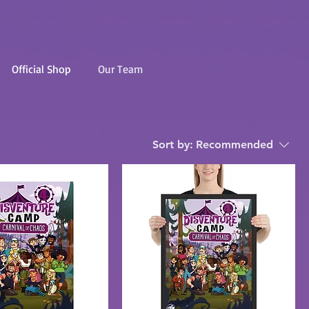
Official Shop
Our Team
Sort by:
Recommended