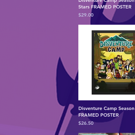
Disventure Camp Season 
8×10
Stars FRAMED POSTER
L
Price
$29.00
M
S
XL
XS
XXL
XXXL
Disventure Camp Season
FRAMED POSTER
Price
$26.50