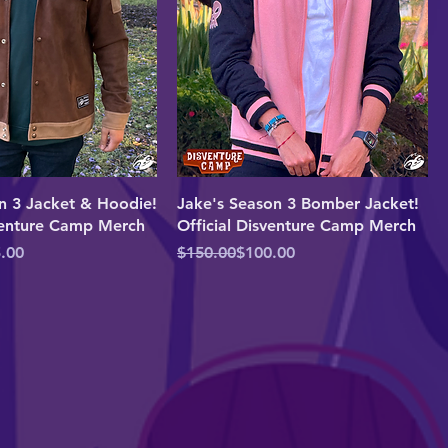
n 3 Jacket & Hoodie!
Jake's Season 3 Bomber Jacket!
sventure Camp Merch
Official Disventure Camp Merch
e
Regular Price
Sale Price
.00
$150.00
$100.00