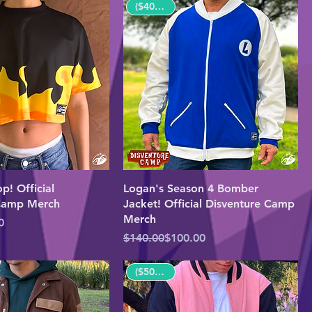
($40 OFF!)
p! Official
Logan's Season 4 Bomber
 Camp Merch
Jacket! Official Disventure Camp
Merch
e
0
Regular Price
Sale Price
$140.00
$100.00
($50 OFF!)