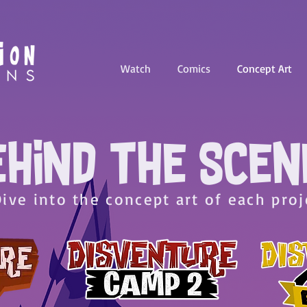
Watch
Comics
Concept Art
EHIND THE SCEN
Dive into the concept art of each proj