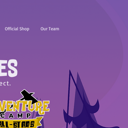
Official Shop
Our Team
ES
ect.