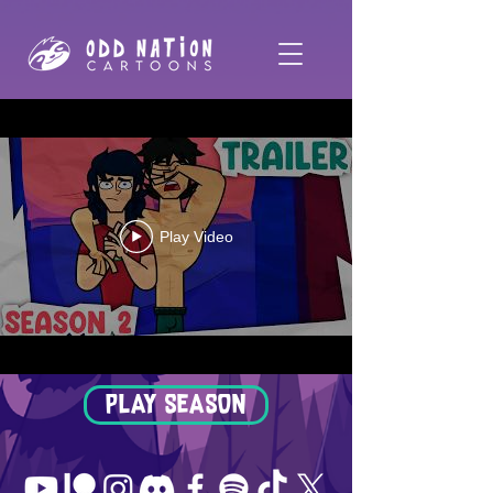
Play Video
PLAY SEASON