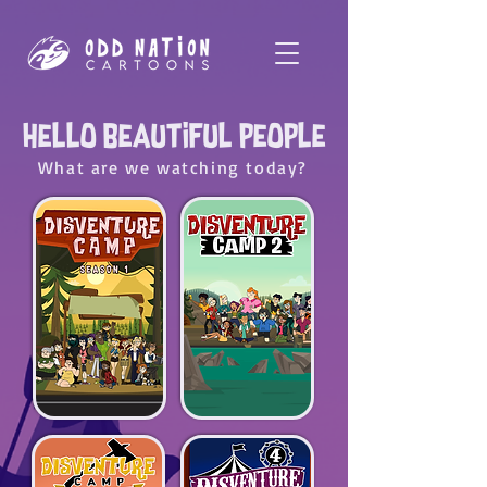
Hello Beautiful people
What are we watching today?